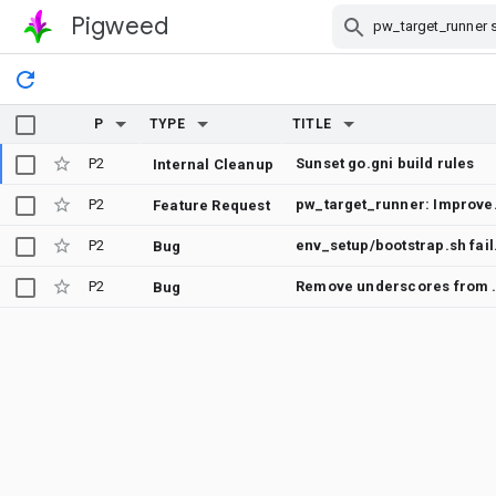
Pigweed
Skip Navigation
P
TYPE
TITLE
P2
Sunset go.gni build rules
Internal Cleanup
P2
pw_target_runne
Feature Request
P2
env_setup/bootstra
Bug
P2
Remove under
Bug