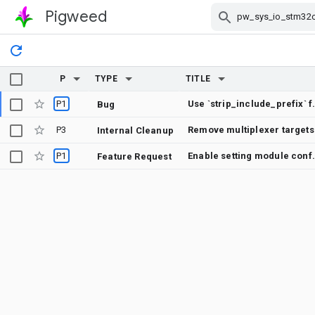
Pigweed
Skip Navigation
P
TYPE
TITLE
P1
Use `strip_includ
Bug
P3
Remove multiplexer targets
Internal Cleanup
P1
Enable setting module 
Feature Request