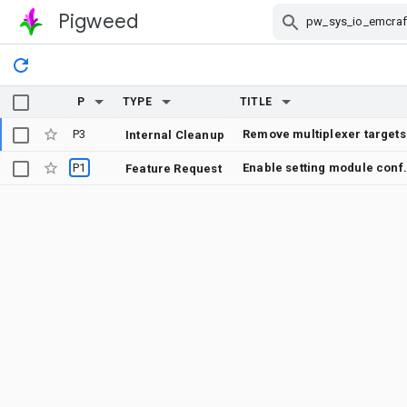
Pigweed
Skip Navigation
P
TYPE
TITLE
P3
Remove multiplexer targets
Internal Cleanup
P1
Enable setting module 
Feature Request