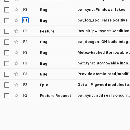
P3
pw_sync: Windows flakes
Bug
P1
pw_log_rpc: False positive for 
Bug
P2
Revisi
Feature
P4
pw_docgen: GN build integration flakes when mov
Bug
P3
Mutex-backed Bor
Bug
P3
pw::sync::Borrowable incomp
Bug
P3
Provide atomic read/mod
Bug
P2
Get all Pigweed modul
Epic
P2
pw_sync: add real concurrency testing into the facad
Feature Request