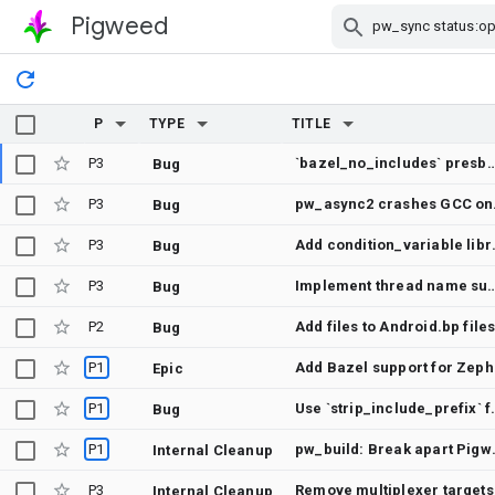
Pigweed
Skip Navigation
P
TYPE
TITLE
P3
`bazel_no_includes` presbumit check does not show error
Bug
P3
pw_a
Bug
P3
Add condition_var
Bug
P3
Implement thread name sup
Bug
P2
Add files to Android.bp file
Bug
P1
Add
Epic
P1
Use `strip_includ
Bug
P1
pw_build: Break a
Internal Cleanup
P3
Remove multiplexer targets
Internal Cleanup