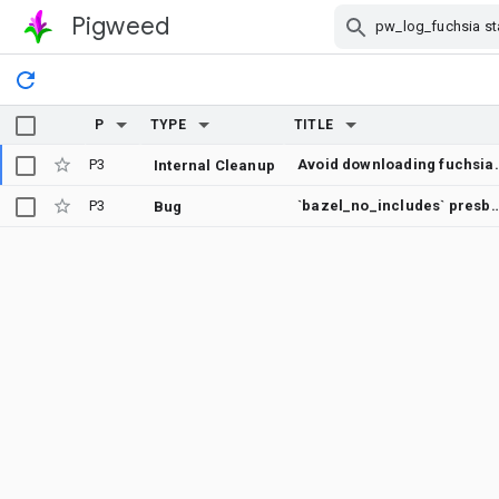
Pigweed
Skip Navigation
P
TYPE
TITLE
P3
Avoid downloading fu
Internal Cleanup
P3
`bazel_no_includes` presbumit check does not show error
Bug