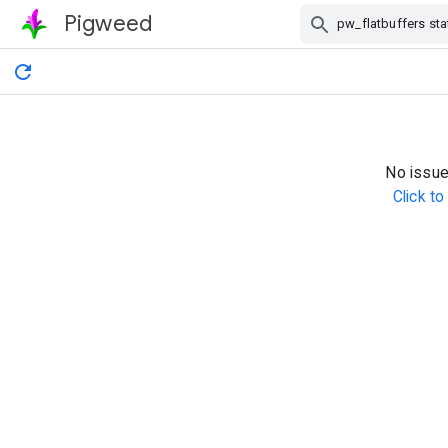
Pigweed
Skip Navigation
No issue
Click t