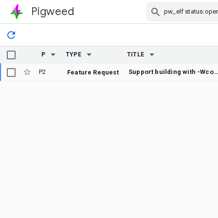
Pigweed
Skip Navigation
P
TYPE
TITLE
P2
Support building with -Wconvers
Feature Request