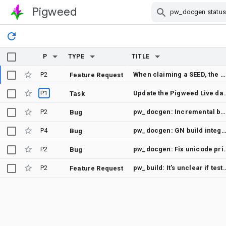
Pigweed
Skip Navigation
P
TYPE
TITLE
P2
When claiming a SEED, the commit title should mention the SEED's working title
Feature Request
P1
Update the Pigweed Live
Task
P2
pw_docgen: Incremental build failure on Windows
Bug
P4
pw_docgen: GN build integration flakes when moving labels (sphinx cach
Bug
P2
pw_docgen: Fix unicode p
Bug
P2
pw_build: It's unclear if tests are being run from the
Feature Request