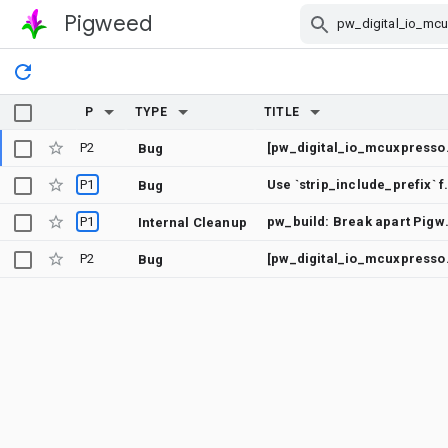
Pigweed
Skip Navigation
P
TYPE
TITLE
P2
[pw_digital_io_mcu
Bug
P1
Use `strip_includ
Bug
P1
pw_build: Break a
Internal Cleanup
P2
[pw_digital_io_mcuxpress
Bug