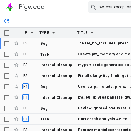
Pigweed
Skip Navigation
P
TYPE
TITLE
P3
`bazel_no_includes` presbumit check does not show error
Bug
P3
Create pw_m
Task
P2
mypy + proto generated
Internal Cleanup
P2
Fix all clang-tidy findings in the Baze
Internal Cleanup
P1
Use `strip_includ
Bug
P1
pw_build: Break a
Internal Cleanup
P3
Review ignore
Bug
P1
Port crash analysis API to Cortex-M V6
Task
P3
Remove multiplexer targets
Internal Cleanup