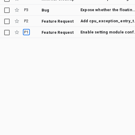
P3
Expose whether the floating point unit is enabled in an Arm 
Bug
P2
Add cpu_exception
Feature Request
P1
Enable setting module 
Feature Request