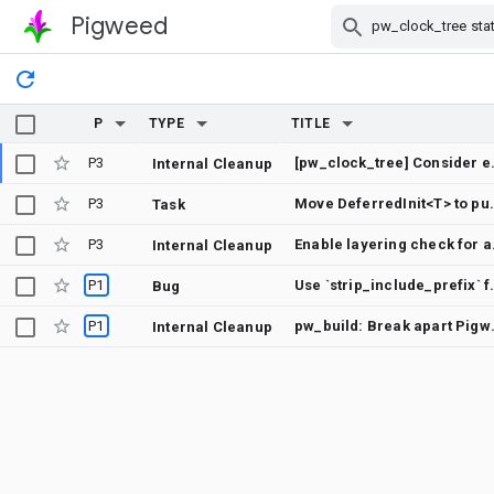
Pigweed
Skip Navigation
P
TYPE
TITLE
P3
[pw_clock_tree] Cons
Internal Cleanup
P3
Move DeferredI
Task
P3
Enable 
Internal Cleanup
P1
Use `strip_includ
Bug
P1
pw_build: Break a
Internal Cleanup