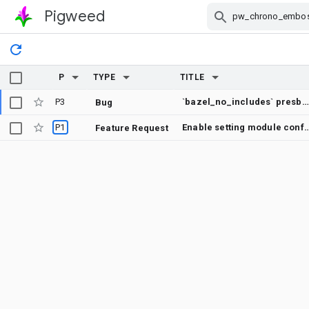
Pigweed
Skip Navigation
P
TYPE
TITLE
P3
`bazel_no_includes` presbumit check does not show error messages on failures
Bug
P1
Enable setting module configuration in
Feature Request