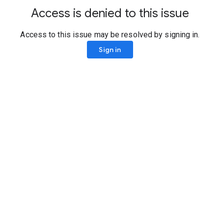
Access is denied to this issue
Access to this issue may be resolved by signing in.
Sign in