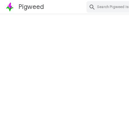
Pigweed
Skip Navigation