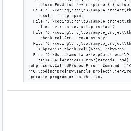
    return EnvSetup(**vars(parse())).setup(
  File "C:\coding\proj\pw\sample_project\th
    result = step(spin)

  File "C:\coding\proj\pw\sample_project\th
    if not virtualenv_setup.install(

  File "C:\coding\proj\pw\sample_project\th
    _check_call(cmd, env=envcopy)

  File "C:\coding\proj\pw\sample_project\th
    subprocess.check_call(args, **kwargs)

  File "C:\Users\amontanez\AppData\Local\Pr
    raise CalledProcessError(retcode, cmd)

subprocess.CalledProcessError: Command '['C
'"C:\coding\proj\pw\sample_project\.\enviro
am...@google.com
<am...@google.com>
#4
Probably unrelated to long paths.
Error: 
'C:\\coding\\proj\\pw\\sample_projec