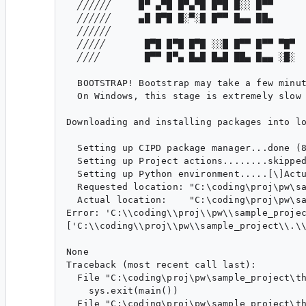
  ╱╱╱╱╱╱     █▀ ▄▀█ █▀▄▀█ █▀█ █░░ █▀▀

  ╱╱╱╱╱╱     ▄█ █▀█ █░▀░█ █▀▀ █▄▄ ██▄

  ╱╱╱╱╱╱

  ╱╱╱╱╱       █▀█ █▀█ █▀█ ░░█ █▀▀ █▀▀ ▀█▀

  ╱╱╱╱        █▀▀ █▀▄ █▄█ █▄█ ██▄ █▄▄ ░█░

  BOOTSTRAP! Bootstrap may take a few minut
  On Windows, this stage is extremely slow 
Downloading and installing packages into lo
  Setting up CIPD package manager...done (8
  Setting up Project actions........skipped
  Setting up Python environment.....[\]Actu
  Requested location: "C:\coding\proj\pw\sa
  Actual location:    "C:\coding\proj\pw\sa
Error: 'C:\\coding\\proj\\pw\\sample_projec
['C:\\coding\\proj\\pw\\sample_project\\.\
None

Traceback (most recent call last):

  File "C:\coding\proj\pw\sample_project\th
    sys.exit(main())

  File "C:\coding\proj\pw\sample_project\th