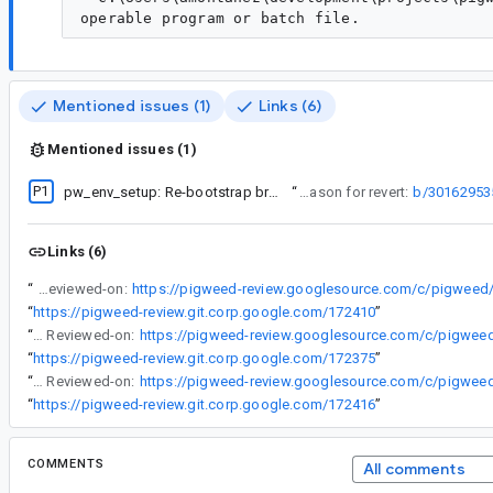
Mentioned issues (1)
Links (6)
Mentioned issues (1)
P1
pw_env_setup: Re-bootstrap broken
“
Reason for revert:
b/30162953
Links (6)
“
Reviewed-on:
“
https://pigweed-review.git.corp.google.com/172410
”
“
Reviewed-on:
“
https://pigweed-review.git.corp.google.com/172375
”
“
Reviewed-on:
“
https://pigweed-review.git.corp.google.com/172416
”
COMMENTS
All comments