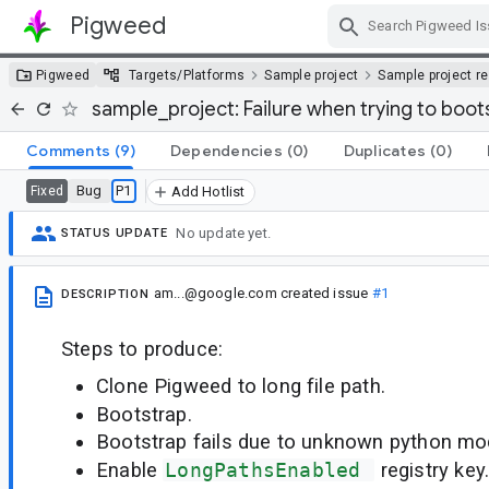
Pigweed
Skip Navigation
Pigweed
Targets/Platforms
Sample project
Sample project r
sample_project: Failure when trying to boot
Comments
(9)
Dependencies
(0)
Duplicates
(0)
Bug
P1
Fixed
Add Hotlist
No update yet.
STATUS UPDATE
am...@google.com
created issue
#1
DESCRIPTION
Steps to produce:
Clone Pigweed to long file path.
Bootstrap.
Bootstrap fails due to unknown python mo
Enable
LongPathsEnabled 
registry key