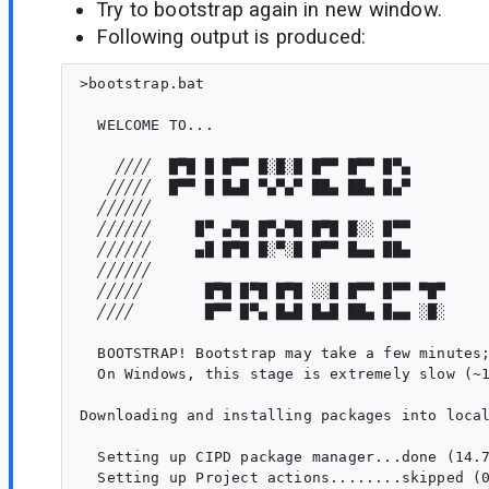
Try to bootstrap again in new window.
Following output is produced:
>bootstrap.bat

  WELCOME TO...

    ╱╱╱╱  █▀█ █ █▀▀ █░█░█ █▀▀ █▀▀ █▀▄

   ╱╱╱╱╱  █▀▀ █ █▄█ ▀▄▀▄▀ ██▄ ██▄ █▄▀

  ╱╱╱╱╱╱

  ╱╱╱╱╱╱     █▀ ▄▀█ █▀▄▀█ █▀█ █░░ █▀▀

  ╱╱╱╱╱╱     ▄█ █▀█ █░▀░█ █▀▀ █▄▄ ██▄

  ╱╱╱╱╱╱

  ╱╱╱╱╱       █▀█ █▀█ █▀█ ░░█ █▀▀ █▀▀ ▀█▀

  ╱╱╱╱        █▀▀ █▀▄ █▄█ █▄█ ██▄ █▄▄ ░█░

  BOOTSTRAP! Bootstrap may take a few minutes;
  On Windows, this stage is extremely slow (~1
Downloading and installing packages into local
  Setting up CIPD package manager...done (14.7
  Setting up Project actions........skipped (0