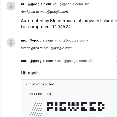
bl...@google.com
<bl...@google.com>
#2
Assigned to
mo...@google.com
.
Automated by Blunderbuss job pigweed-blunde
for component 1194524.
mo...@google.com
<mo...@google.com>
Reassigned to
am...@google.com
.
am...@google.com
<am...@google.com>
#3
Hit again:
>bootstrap.bat

  WELCOME TO...

    ╱╱╱╱  █▀█ █ █▀▀ █░█░█ █▀▀ █▀▀ █▀▄

   ╱╱╱╱╱  █▀▀ █ █▄█ ▀▄▀▄▀ ██▄ ██▄ █▄▀

  ╱╱╱╱╱╱
