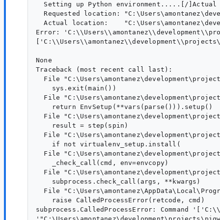
  Setting up Python environment.....[/]Actual 
  Requested location: "C:\Users\amontanez\deve
  Actual location:    "C:\Users\amontanez\deve
Error: 'C:\\Users\\amontanez\\development\\pr
['C:\\Users\\amontanez\\development\\projects
None

Traceback (most recent call last):

  File "C:\Users\amontanez\development\project
    sys.exit(main())

  File "C:\Users\amontanez\development\project
    return EnvSetup(**vars(parse())).setup()

  File "C:\Users\amontanez\development\project
    result = step(spin)

  File "C:\Users\amontanez\development\project
    if not virtualenv_setup.install(

  File "C:\Users\amontanez\development\project
    _check_call(cmd, env=envcopy)

  File "C:\Users\amontanez\development\project
    subprocess.check_call(args, **kwargs)

  File "C:\Users\amontanez\AppData\Local\Progr
    raise CalledProcessError(retcode, cmd)

subprocess.CalledProcessError: Command '['C:\
'"C:\Users\amontanez\development\projects\pigw