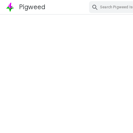
Pigweed
Skip Navigation