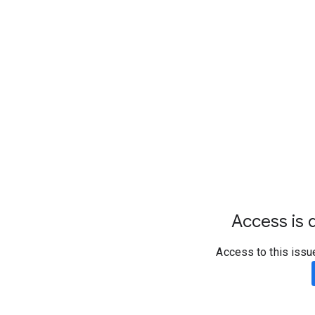
Access is d
Access to this issu