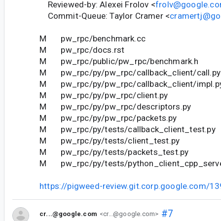
Reviewed-by: Alexei Frolov <
frolv@google.c
Commit-Queue: Taylor Cramer <
cramertj@go
M pw_rpc/benchmark.cc
M pw_rpc/docs.rst
M pw_rpc/public/pw_rpc/benchmark.h
M pw_rpc/py/pw_rpc/callback_client/call.py
M pw_rpc/py/pw_rpc/callback_client/impl.p
M pw_rpc/py/pw_rpc/client.py
M pw_rpc/py/pw_rpc/descriptors.py
M pw_rpc/py/pw_rpc/packets.py
M pw_rpc/py/tests/callback_client_test.py
M pw_rpc/py/tests/client_test.py
M pw_rpc/py/tests/packets_test.py
M pw_rpc/py/tests/python_client_cpp_serve
https://pigweed-review.git.corp.google.com/1
#7
cr...@google.com
<cr...@google.com>