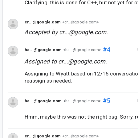
Clarifying: this is done for C++, but not yet for 
cr...@google.com
<cr...@google.com>
Accepted by
cr...@google.com
.
#4
ha...@google.com
<ha...@google.com>
Assigned to
cr...@google.com
.
Assigning to Wyatt based on 12/15 conversation,
reassign as needed.
#5
ha...@google.com
<ha...@google.com>
Hmm, maybe this was not the right bug. Sorry, r
cr...@google.com
<cr...@google.com>