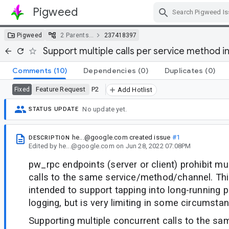
Pigweed
Skip Navigation
Pigweed
2 Parents…
237418397
Support multiple calls per service method i
Comments
(10)
Dependencies
(0)
Duplicates
(0)
Feature Request
P2
Fixed
Add Hotlist
No update yet.
STATUS UPDATE
he...@google.com
created issue
#1
DESCRIPTION
Edited
by
he...@google.com
on
Jun 28, 2022 07:08PM
pw_rpc endpoints (server or client) prohibit mu
calls to the same service/method/channel. Thi
intended to support tapping into long-running pe
logging, but is very limiting in some circumsta
Supporting multiple concurrent calls to the s