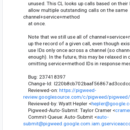
unused. This CL looks up calls based on their I
allow multiple outstanding calls on the same
channel+service+method
at once.
Note that we still use all of channel+service+
up the record of a given call, even though exis
use IDs only once across a channel (so channe
enough). In the future, this may be relaxed in 
omitting service+method IDs in response me
Bug: 237418397
Change-Id: I220b8cb702baaf56867ad3ccdc
Reviewed-on:
https://pigweed-
review.googlesource.com/c/pigweed/pigweed
Reviewed-by: Wyatt Hepler <
hepler@google.
Pigweed-Auto-Submit: Taylor Cramer <
crame
Commit-Queue: Auto-Submit <
auto-
submit@pigweed.google.com.iam.gserviceacc