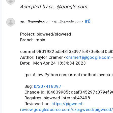
Accepted by
cr...@google.com
.
#6
ap...@google.com
<ap...@google.com>
Project: pigweed/pigweed
Branch: main
commit 9801982bd548f3a097fe870e8c5f0c8
Author: Taylor Cramer <
cramertj@google.com
>
Date: Mon Apr 24 18:34:34 2023
rpc: Allow Python concurrent method invocat
Bug:
b/237418397
Change-Id: I04639985cdaaf345297a079ef9
Requires: pigweed-internal:42408
Reviewed-on:
https://pigweed-
review.googlesource.com/c/pigweed/pigweed