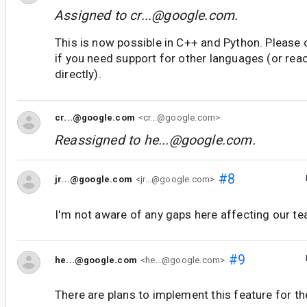
Assigned to
cr...@google.com
.
This is now possible in C++ and Python. Please
if you need support for other languages (or rea
directly).
cr...@google.com
<cr...@google.com>
Reassigned to
he...@google.com
.
#8
jr...@google.com
<jr...@google.com>
I'm not aware of any gaps here affecting our te
#9
he...@google.com
<he...@google.com>
There are plans to implement this feature for the