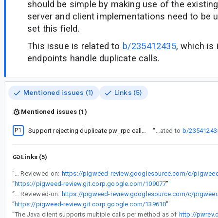
should be simple by making use of the existin
server and client implementations need to be 
set this field.
This issue is related to
b/235412435
, which is
endpoints handle duplicate calls.
Mentioned issues (1)
Links (5)
Mentioned issues (1)
P1
Support rejecting duplicate pw_rpc calls when simultaneous calls are not supported
“
This issue is related to
b/23541243
Links (5)
“
Reviewed-on:
“
https://pigweed-review.git.corp.google.com/109077
”
“
Reviewed-on:
“
https://pigweed-review.git.corp.google.com/139610
”
“
The Java client supports multiple calls per method as of
http://pwrev