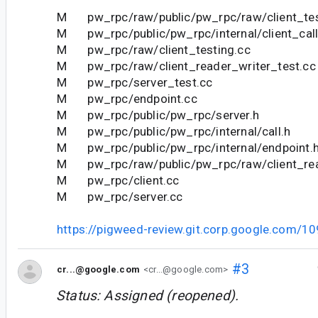
M pw_rpc/raw/public/pw_rpc/raw/client_tes
M pw_rpc/public/pw_rpc/internal/client_call
M pw_rpc/raw/client_testing.cc
M pw_rpc/raw/client_reader_writer_test.cc
M pw_rpc/server_test.cc
M pw_rpc/endpoint.cc
M pw_rpc/public/pw_rpc/server.h
M pw_rpc/public/pw_rpc/internal/call.h
M pw_rpc/public/pw_rpc/internal/endpoint.
M pw_rpc/raw/public/pw_rpc/raw/client_rea
M pw_rpc/client.cc
M pw_rpc/server.cc
https://pigweed-review.git.corp.google.com/1
#3
cr...@google.com
<cr...@google.com>
Status: Assigned (reopened).