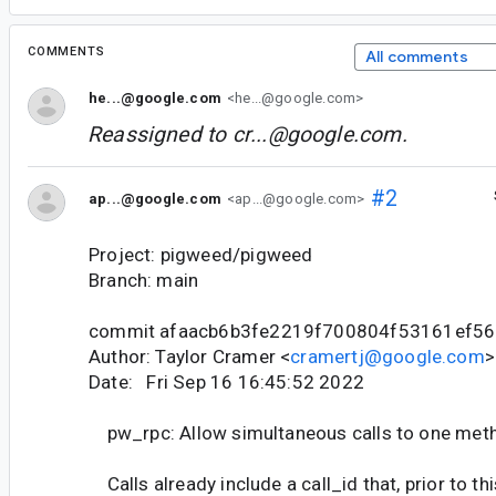
COMMENTS
All comments
he...@google.com
<he...@google.com>
Reassigned to
cr...@google.com
.
#2
ap...@google.com
<ap...@google.com>
Project: pigweed/pigweed
Branch: main
commit afaacb6b3fe2219f700804f53161ef5
Author: Taylor Cramer <
cramertj@google.com
>
Date: Fri Sep 16 16:45:52 2022
pw_rpc: Allow simultaneous calls to one met
Calls already include a call_id that, prior to th